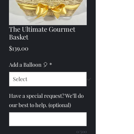
The Ultimate Gourmet
Basket
Price
$139.00
Add a Balloon 🎈
*
Have a special request? We’ll do
our best to help. (optional)
0/500