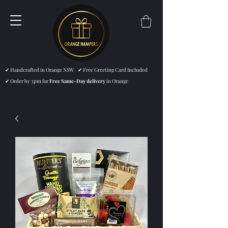
✔ Handcrafted in Orange NSW ✔ Free Greeting Card Included
✔ Order by 3pm for
Free Same-Day delivery
in Orange