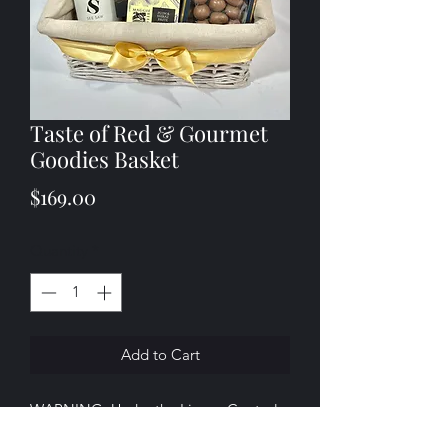
Taste of Red & Gourmet
Goodies Basket
Price
$169.00
Quantity
*
Add to Cart
WARNING: Under the Liquor Control
Reform Act 1998 it is an offence: To