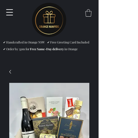
✔ Handcrafted in Orange NSW ✔ Free Greeting Card Included
✔ Order by 3pm for
Free Same-Day delivery
in Orange