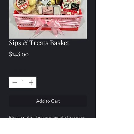
Sips & Treats Basket
Price
$148.00
Quantity
*
Add to Cart
Please note, if we are unable to source
any of the products listed above, we
will substitute them with a similar item