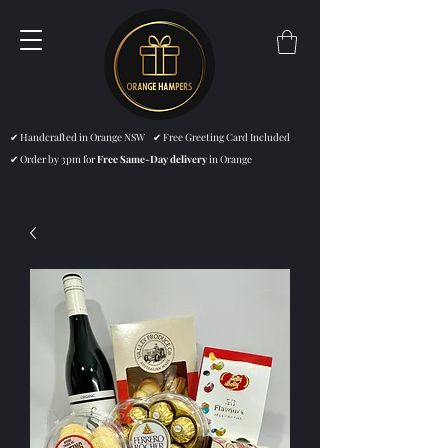
✔ Handcrafted in Orange NSW ✔ Free Greeting Card Included
✔ Order by 3pm for
Free Same-Day delivery
in Orange