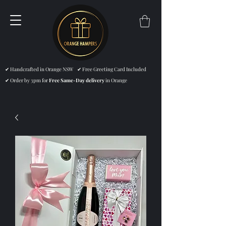
✔ Handcrafted in Orange NSW ✔ Free Greeting Card Included
✔ Order by 3pm for
Free Same-Day delivery
in Orange