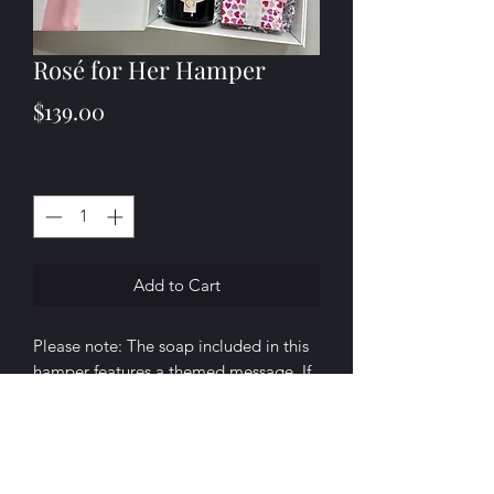
Rosé for Her Hamper
Price
$139.00
Quantity
*
Add to Cart
Please note: The soap included in this
hamper features a themed message. If
you’d prefer a different message or
occasion, we’d be delighted to
customise it for you — you can call us,
send us a message, or simply leave a
About
Shop