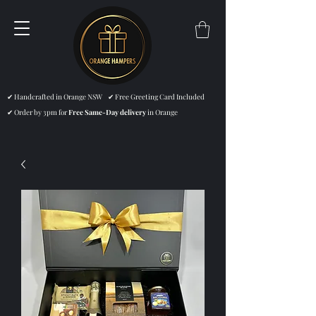
✔ Handcrafted in Orange NSW ✔ Free Greeting Card Included
✔ Order by 3pm for
Free Same-Day delivery
in Orange