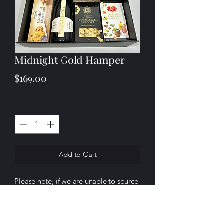
Midnight Gold Hamper
Price
$169.00
Quantity
*
Add to Cart
Please note, if we are unable to source
any of the products listed above, we
will substitute them with a similar item
of equal or greater value.