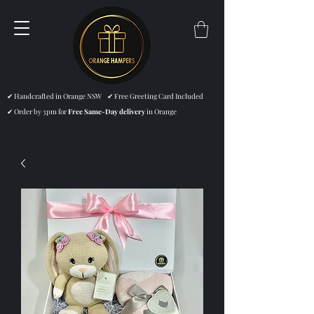
✔ Handcrafted in Orange NSW ✔ Free Greeting Card Included
✔ Order by 3pm for
Free Same-Day delivery
in Orange