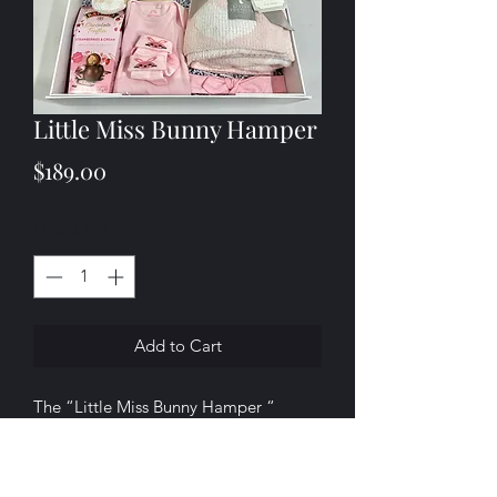
Little Miss Bunny Hamper
Price
$189.00
Quantity
*
Add to Cart
The “Little Miss Bunny Hamper “
includes;
.
1 x Living Textiles Knitted Toy - Amelia