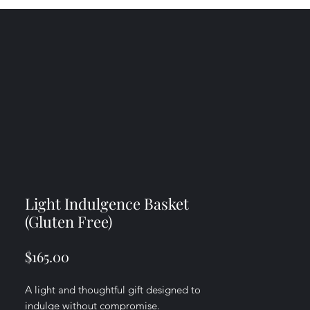
Light Indulgence Basket
(Gluten Free)
Price
$165.00
A light and thoughtful gift designed to
indulge without compromise.