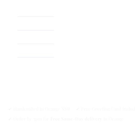
Home
About
Shop
✔ Handcrafted in Orange NSW ✔ Free Greeting Card Inclu
✔ Order by 3pm for
Free Same-Day delivery
in Orange