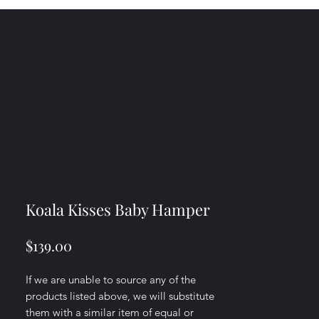
Koala Kisses Baby Hamper
Price
$139.00
If we are unable to source any of the
products listed above, we will substitute
them with a similar item of equal or