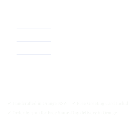
Home
About
Shop
✔ Handcrafted in Orange NSW ✔ Free Greeting Card Inclu
✔ Order by 3pm for
Free Same-Day delivery
in Orange