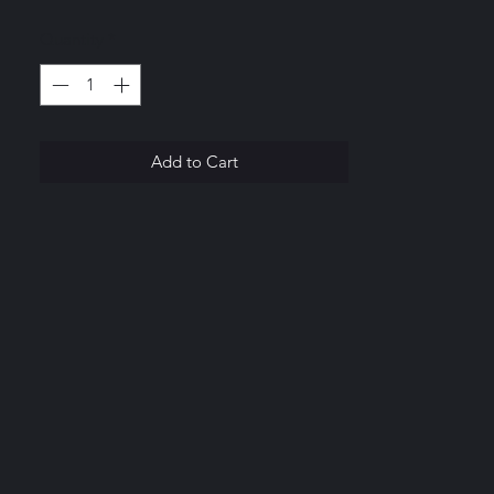
greater value.
Quantity
*
.
Add to Cart