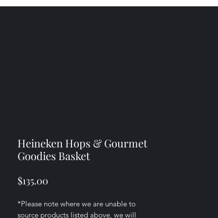
Heineken Hops & Gourmet
Goodies Basket
Price
$135.00
*Please note where we are unable to
source products listed above, we will