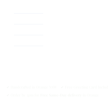
Home
About
Shop
✔ Handcrafted in Orange NSW ✔ Free Greeting Card Inclu
✔ Order by 3pm for
Free Same-Day delivery
in Orange