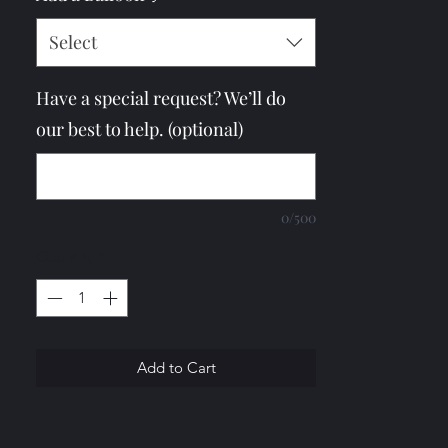
Select
Have a special request? We’ll do
our best to help. (optional)
0/500
Quantity
*
Add to Cart