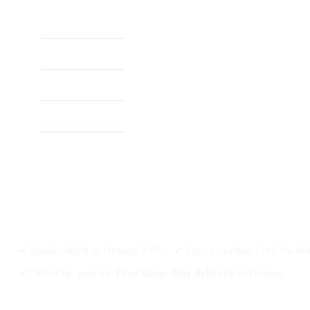
Home
About
Shop
✔ Handcrafted in Orange NSW ✔ Free Greeting Card Inclu
✔ Order by 3pm for
Free Same-Day delivery
in Orange