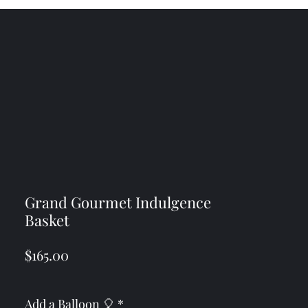
Grand Gourmet Indulgence
Basket
Price
$165.00
Add a Balloon 🎈
*