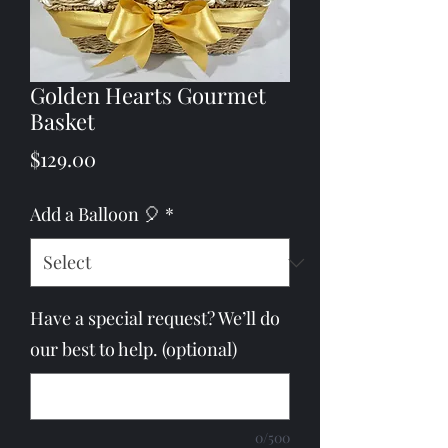
Golden Hearts Gourmet
Basket
Price
$129.00
Add a Balloon 🎈
*
Have a special request? We’ll do
our best to help. (optional)
0/500