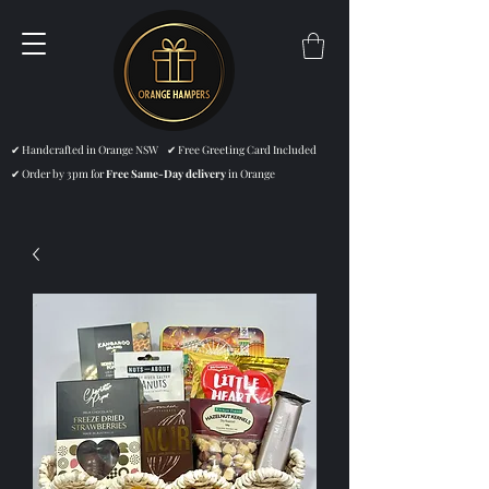
✔ Handcrafted in Orange NSW ✔ Free Greeting Card Included
✔ Order by 3pm for
Free Same-Day delivery
in Orange