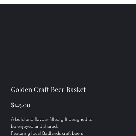
Golden Craft Beer Basket
Price
$145.00
A bold and flavour-filled gift designed to
be enjoyed and shared.
Featuring local Badlands craft beers