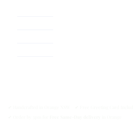
Home
About
Shop
✔ Handcrafted in Orange NSW ✔ Free Greeting Card Inclu
✔ Order by 3pm for
Free Same-Day delivery
in Orange