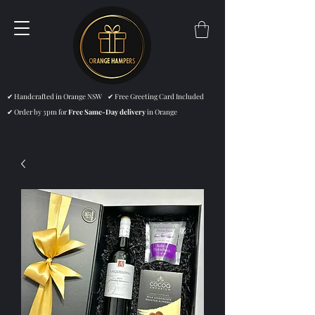
✔ Handcrafted in Orange NSW ✔ Free Greeting Card Included
✔ Order by 3pm for
Free Same-Day delivery
in Orange