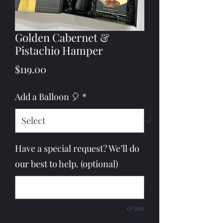
Golden Cabernet &
Pistachio Hamper
Price
$119.00
Add a Balloon 🎈
*
Have a special request? We’ll do
our best to help. (optional)
0/500