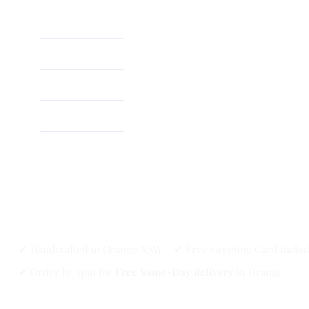
Home
About
Shop
✔ Handcrafted in Orange NSW ✔ Free Greeting Card Inclu
✔ Order by 3pm for
Free Same-Day delivery
in Orange