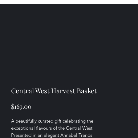
Central West Harvest Basket
Price
$169.00
A beautifully curated gift celebrating the
exceptional flavours of the Central West.
Presented in an elegant Annabel Trends