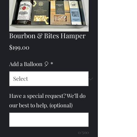
Bourbon & Bites Hamper
Price
$199.00
Add a Balloon 🎈
*
Have a special request? We’ll do
our best to help. (optional)
0/500