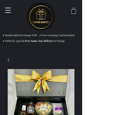
✔ Handcrafted in Orange NSW ✔ Free Greeting Card Included
✔ Order by 3pm for
Free Same-Day delivery
in Orange