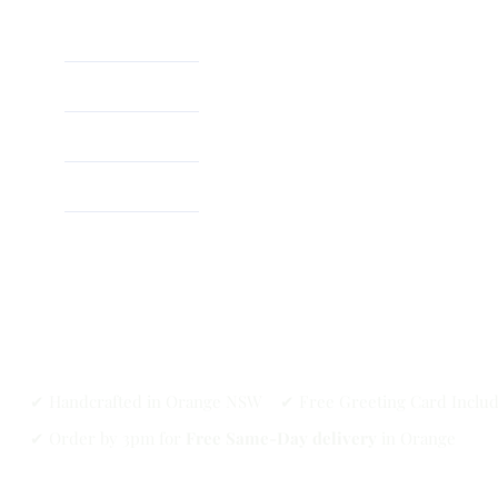
Home
About
Shop
✔ Handcrafted in Orange NSW ✔ Free Greeting Card Inclu
✔ Order by 3pm for
Free Same-Day delivery
in Orange