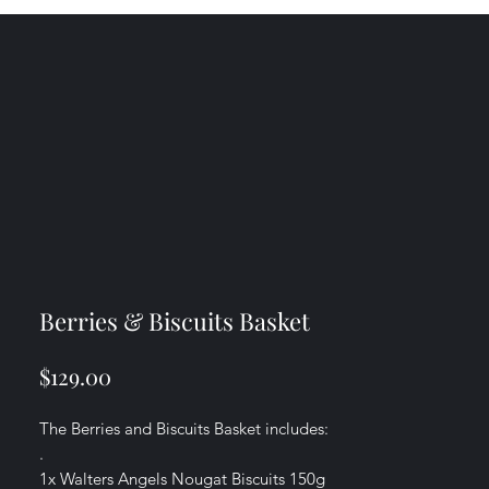
Berries & Biscuits Basket
Price
$129.00
The Berries and Biscuits Basket includes:
.
1x Walters Angels Nougat Biscuits 150g