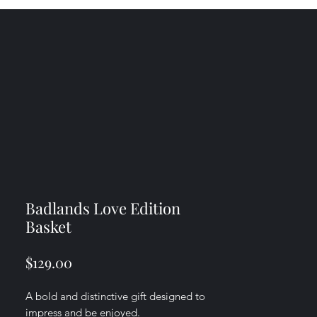
Badlands Love Edition
Basket
Price
$129.00
A bold and distinctive gift designed to
impress and be enjoyed.