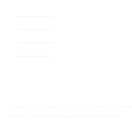
Home
About
Shop
✔ Handcrafted in Orange NSW ✔ Free Greeting Card Inclu
✔ Order by 3pm for
Free Same-Day delivery
in Orange